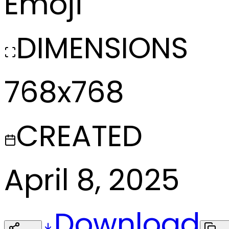
Emoji
DIMENSIONS
768x768
CREATED
April 8, 2025
Download