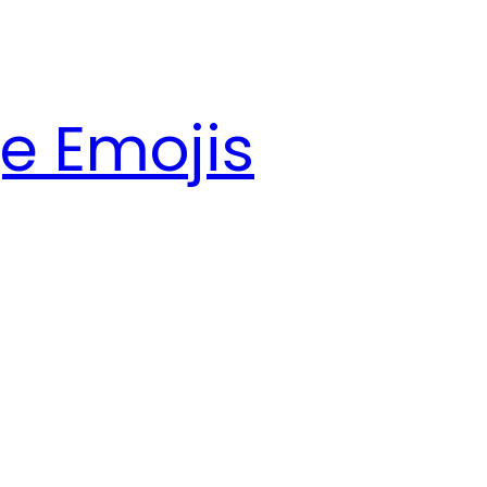
e Emojis