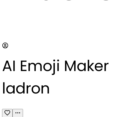
AI Emoji Maker
ladron