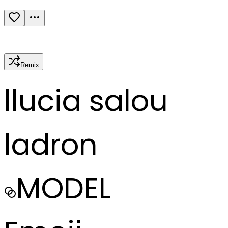
Remix
l
lucia salou
ladron
MODEL