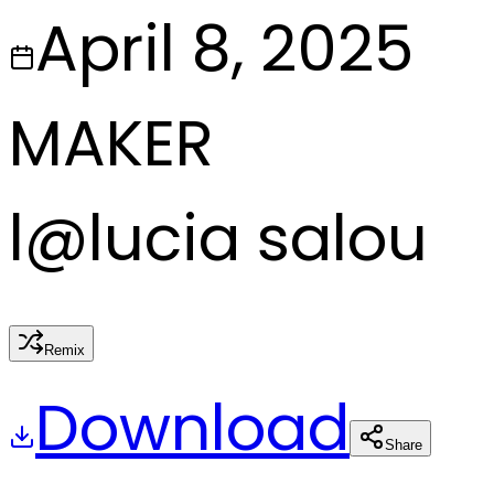
April 8, 2025
MAKER
l
@
lucia salou
Remix
Download
Share