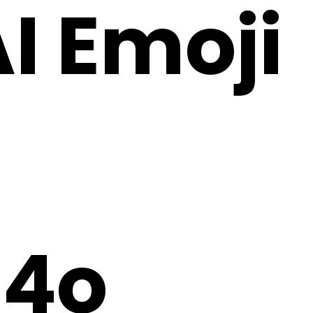
AI Emoji
4o