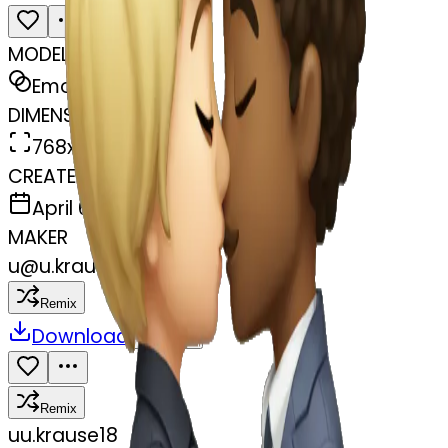
MODEL
Emoji
DIMENSIONS
768x768
CREATED
April 6, 2025
MAKER
u
@
u.krause18
Remix
Download
Share
Remix
u
u.krause18