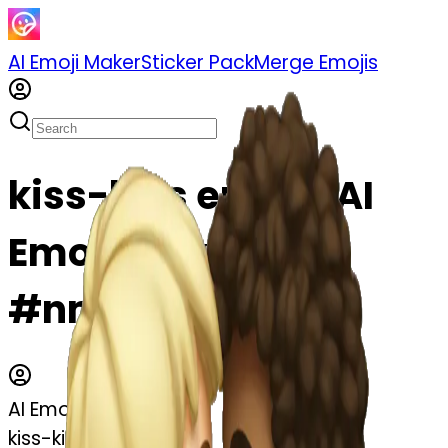
AI Emoji Maker
Sticker Pack
Merge Emojis
kiss-kiss emoji | AI
Emoji Maker
#nmVoLflh5TxA
AI Emoji Maker
kiss-kiss