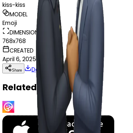
kiss-kiss
MODEL
Emoji
DIMENSIONS
768x768
CREATED
April 6, 2025
Download
Share
Copy
Related Emojis