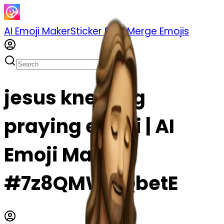
AI Emoji Maker
Sticker Pack
Merge Emojis
jesus kneeling
praying emoji | AI
Emoji Maker
#7z8QMWOQbetE