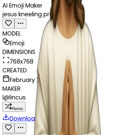
AI Emoji Maker
jesus kneeling praying
MODEL
Emoji
DIMENSIONS
768x768
CREATED
February 28, 2025
MAKER
l
@
lincus
Remix
Download
Share