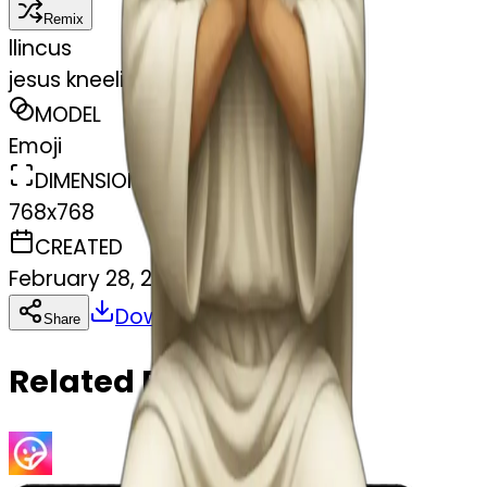
Remix
l
lincus
jesus kneeling praying
MODEL
Emoji
DIMENSIONS
768x768
CREATED
February 28, 2025
Download
Share
Copy
Related Emojis