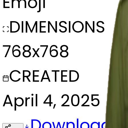
Emoji
DIMENSIONS
768x768
CREATED
April 4, 2025
Download