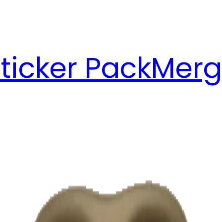
ticker Pack
Merg