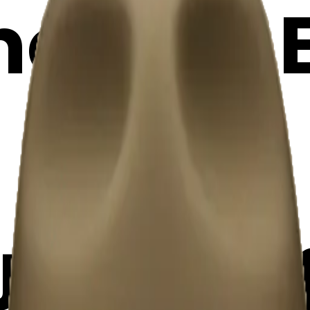
oji | AI
JsAWVl