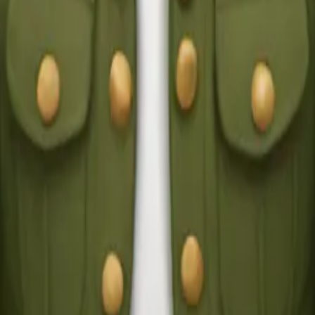
y
mojis