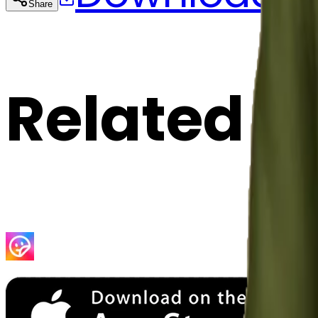
Share
Cop
Related E