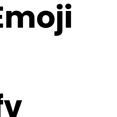
 Emoji
fv