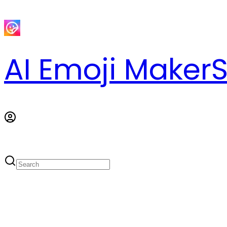
AI Emoji Maker
S