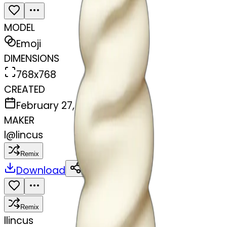
MODEL
Emoji
DIMENSIONS
768x768
CREATED
February 27, 2025
MAKER
l
@
lincus
Remix
Download
Share
Remix
l
lincus