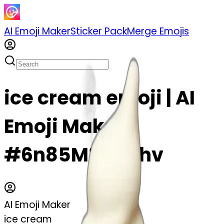
AI Emoji Maker
Sticker Pack
Merge Emojis
ice cream emoji | AI
Emoji Maker
#6n85M8ifg6hv
AI Emoji Maker
ice cream