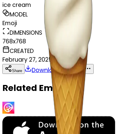
ice cream
MODEL
Emoji
DIMENSIONS
768x768
CREATED
February 27, 2025
Download
Share
Copy
Related Emojis