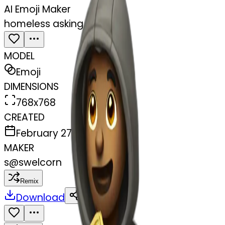
AI Emoji Maker
homeless asking money
MODEL
Emoji
DIMENSIONS
768x768
CREATED
February 27, 2025
MAKER
s
@
swelcorn
Remix
Download
Share