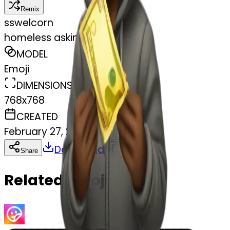
Remix
s
swelcorn
homeless asking money
MODEL
Emoji
DIMENSIONS
768x768
CREATED
February 27, 2025
Download
Share
Copy
Related Emojis