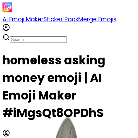
AI Emoji Maker
Sticker Pack
Merge Emojis
homeless asking
money emoji | AI
Emoji Maker
#iMgsQt8OPDhS