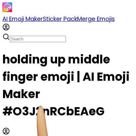
AI Emoji Maker
Sticker Pack
Merge Emojis
holding up middle
finger emoji | AI Emoji
Maker
#O3J2nRCbEAeG