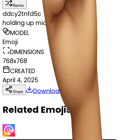
Remix
d
dcy2tnfd5c
holding up middle finger
MODEL
Emoji
DIMENSIONS
768x768
CREATED
April 4, 2025
Download
Share
Copy
Related Emojis