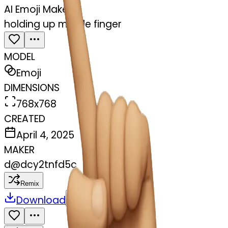
AI Emoji Maker
holding up middle finger
MODEL
Emoji
DIMENSIONS
768x768
CREATED
April 4, 2025
MAKER
d
@
dcy2tnfd5c
Remix
Download
Share