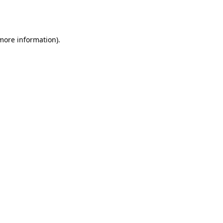
 more information).