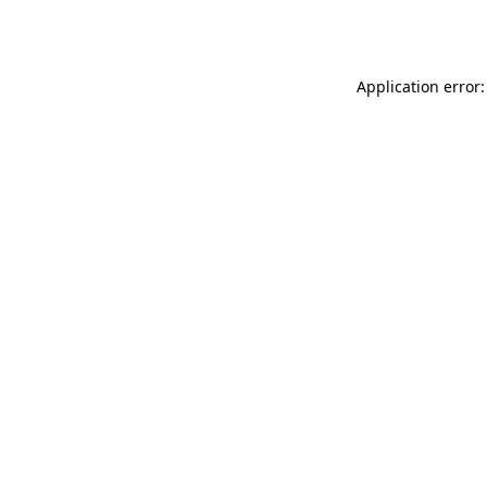
Application error: