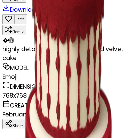
Download
Share
Remix
�
🏐
highly detailed vintage rococo red velvet
cake
MODEL
Emoji
DIMENSIONS
768x768
CREATED
February 27, 2025
Download
Share
Copy