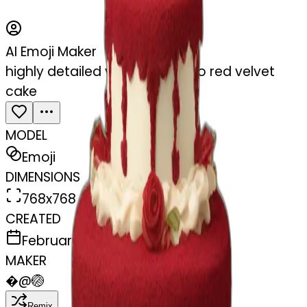
AI Emoji Maker
highly detailed vintage rococo red velvet
cake
MODEL
Emoji
DIMENSIONS
768x768
CREATED
February 27, 2025
MAKER
�
@
🏐
Remix