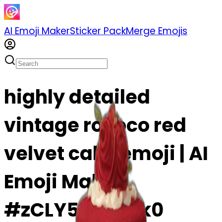
AI Emoji Maker
Sticker Pack
Merge Emojis
highly detailed
vintage rococo red
velvet cake emoji | AI
Emoji Maker
#zCLY5nVokJk0