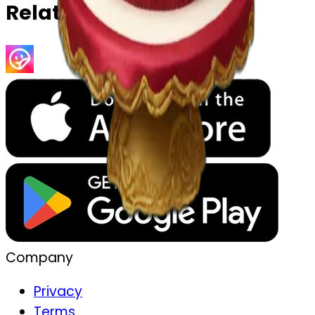
Related Emojis
Company
Privacy
Terms