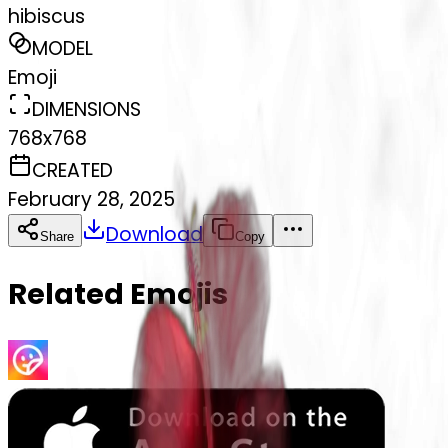
hibiscus
MODEL
Emoji
DIMENSIONS
768x768
CREATED
February 28, 2025
Download
Share
Copy
Related Emojis