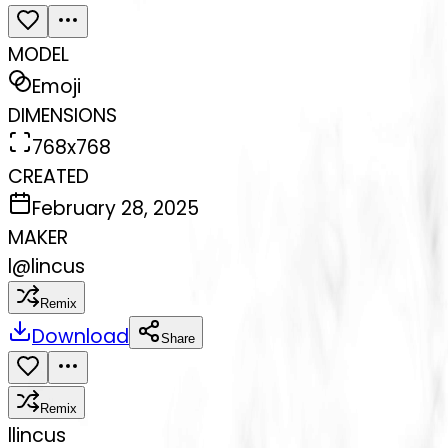
MODEL
Emoji
DIMENSIONS
768x768
CREATED
February 28, 2025
MAKER
l
@
lincus
Remix
Download
Share
Remix
l
lincus