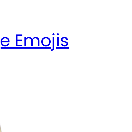
e Emojis