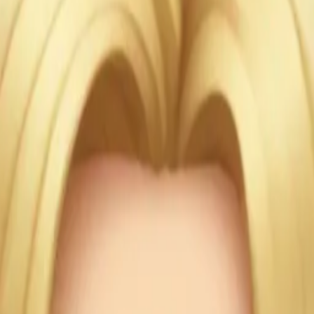
e and ha
Blonde w
r eyes c