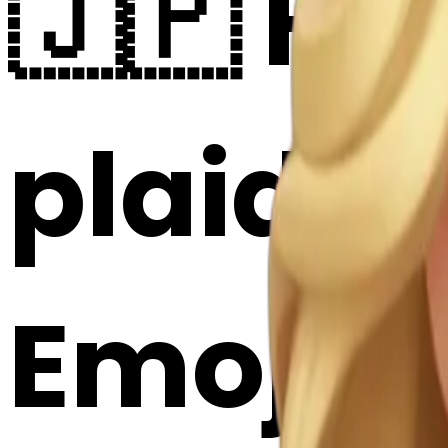
🇯🇵 He
plaid d
Emoji 