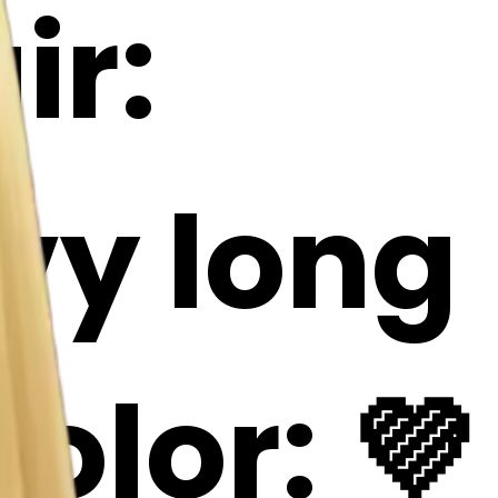
ir:
avy long
olor: 💜