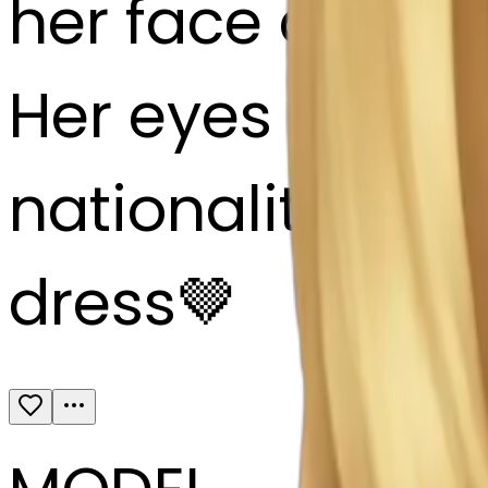
her face and hai
Her eyes color: 
nationality: 🇷
dress🤎