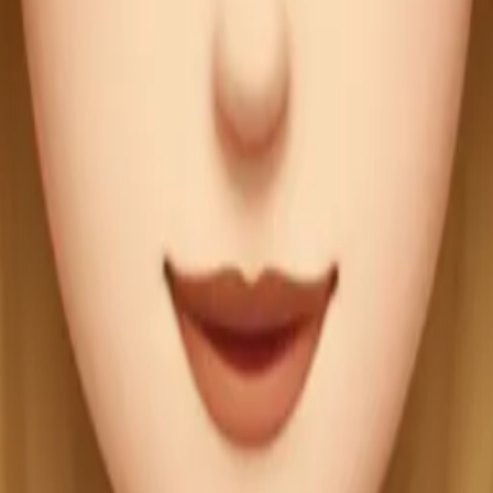
mSIy73