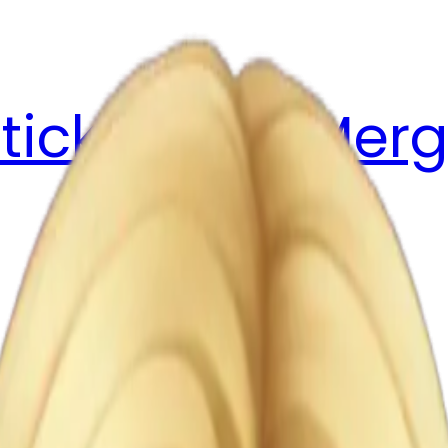
ticker Pack
Merg