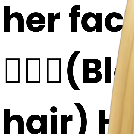
her fac
👱🏻‍♀️(
hair) He