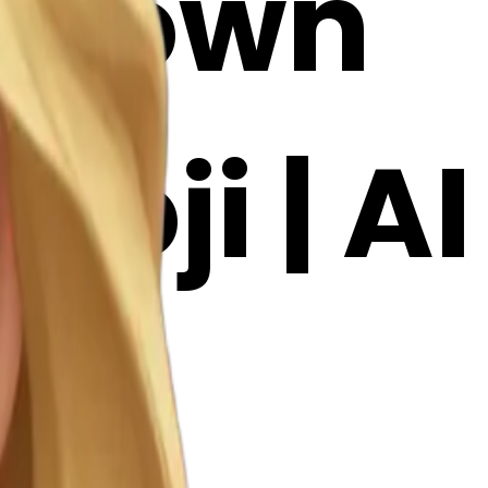
: Brown
oji | AI