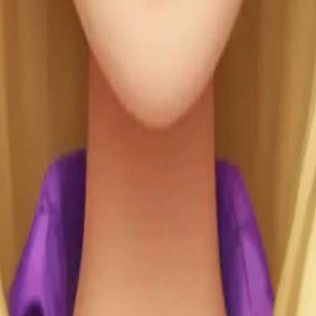
r: 👱🏻‍♀️(Blonde
💜purple Her skin
-🇯🇵 Her outfit