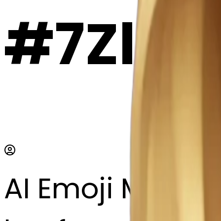
#7ZlBT
AI Emoji Maker