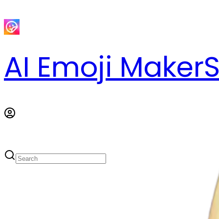
AI Emoji Maker
S