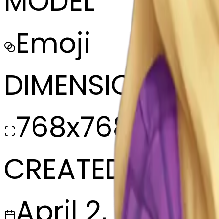
MODEL
Emoji
DIMENSIONS
768x768
CREATED
April 2, 2025