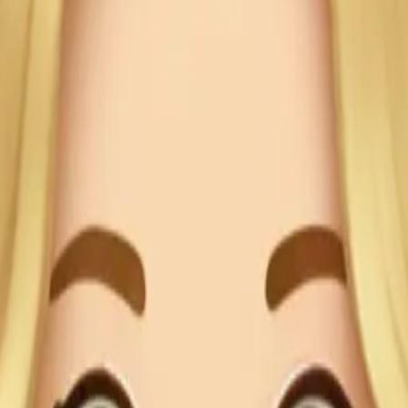
Her skin
ionality