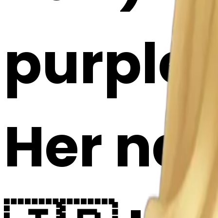
purple 
Her nat