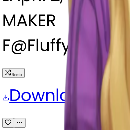
MAKER
F
@
Fluffypastell
Remix
Download
Share