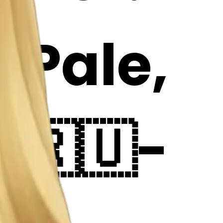
: Pale,
: 🇷🇺-