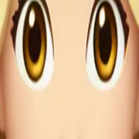
r outfit
ress🤎 em
Maker