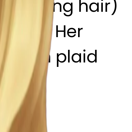
 wavy long hair)
: Pale, Her
: Brown plaid