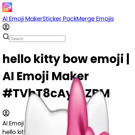
AI Emoji Maker
Sticker Pack
Merge Emojis
hello kitty bow emoji |
AI Emoji Maker
#TVbT8cAymZBM
AI Emoji Maker
hello kitty bow