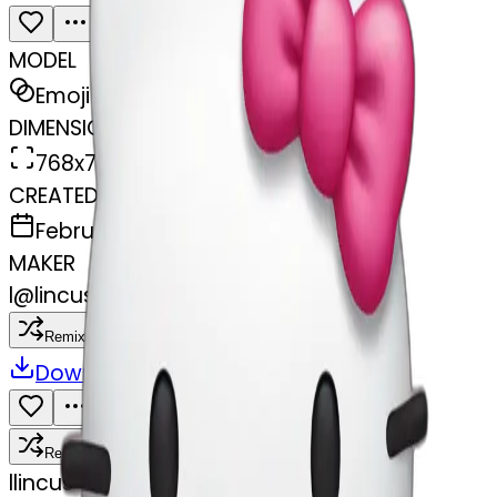
MODEL
Emoji
DIMENSIONS
768x768
CREATED
February 27, 2025
MAKER
l
@
lincus
Remix
Download
Share
Remix
l
lincus