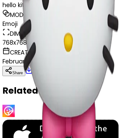
hello kitty bow
MODEL
Emoji
DIMENSIONS
768x768
CREATED
February 27, 2025
Download
Share
Copy
Related Emojis