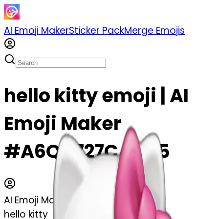
AI Emoji Maker
Sticker Pack
Merge Emojis
hello kitty emoji | AI
Emoji Maker
#A6QV727CAuX5
AI Emoji Maker
hello kitty