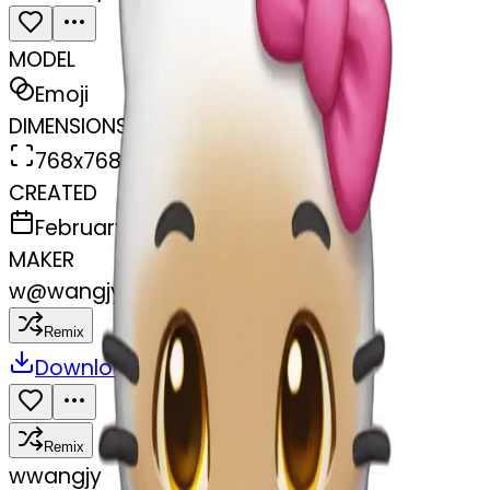
MODEL
Emoji
DIMENSIONS
768x768
CREATED
February 27, 2025
MAKER
w
@
wangjy
Remix
Download
Share
Remix
w
wangjy