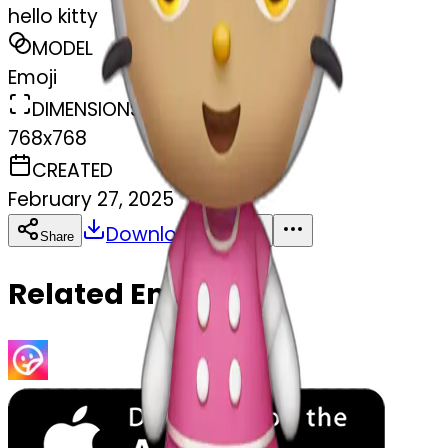
hello kitty
MODEL
Emoji
DIMENSIONS
768x768
CREATED
February 27, 2025
Download
Share
Copy
Related Emojis