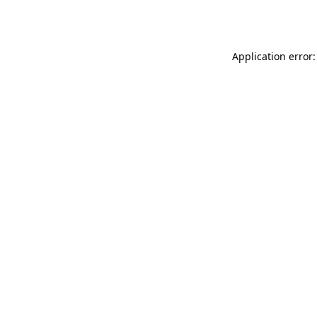
Application error: