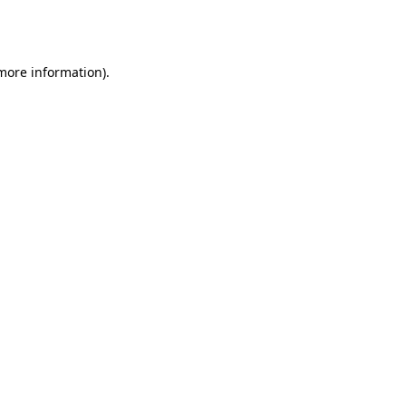
 more information).