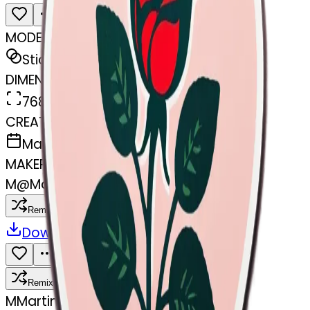
MODEL
Sticker
DIMENSIONS
768x768
CREATED
March 31, 2025
MAKER
M
@
Martine Boufayad
Remix
Download
Share
Remix
M
Martine Boufayad