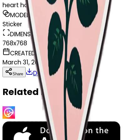
heart hold rose
MODEL
Sticker
DIMENSIONS
768x768
CREATED
March 31, 2025
Download
Share
Copy
Related Emojis