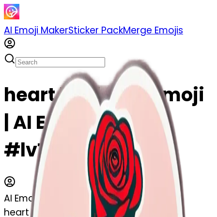
AI Emoji Maker
Sticker Pack
Merge Emojis
heart hold rose emoji
| AI Emoji Maker
#lvTc7IZFKaZV
AI Emoji Maker
heart hold rose