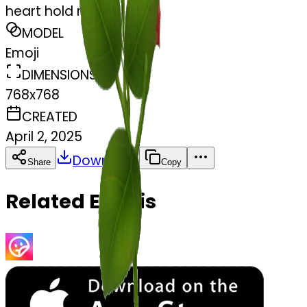
heart hold rose
MODEL
Emoji
DIMENSIONS
768x768
CREATED
April 2, 2025
Download
Share
Copy
Related Emojis