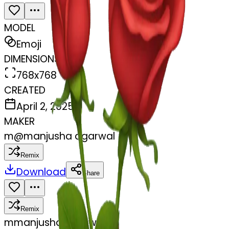
MODEL
Emoji
DIMENSIONS
768x768
CREATED
April 2, 2025
MAKER
m
@
manjusha agarwal
Remix
Download
Share
Remix
m
manjusha agarwal