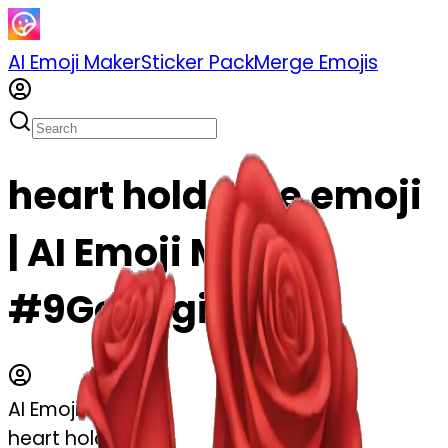
AI Emoji Maker
Sticker Pack
Merge Emojis
heart hold rose emoji
| AI Emoji Maker
#9GoC3gitUmah
AI Emoji Maker
heart hold rose