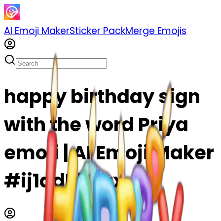
AI Emoji Maker
Sticker Pack
Merge Emojis
happy birthday sign
with the word Priya
emoji | AI Emoji Maker
#ij1adPlTIjrx