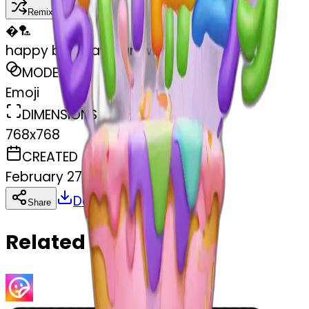
Remix
�
🏸
happy birthday sign with the word Priya
MODEL
Emoji
DIMENSIONS
768x768
CREATED
February 27, 2025
Download
Share
Copy
Related Emojis