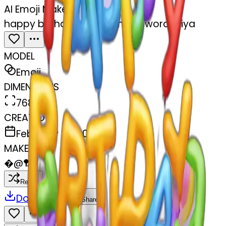
AI Emoji Maker
happy birthday sign with the word Priya
MODEL
Emoji
DIMENSIONS
768x768
CREATED
February 27, 2025
MAKER
�
@
🏸
Remix
Download
Share