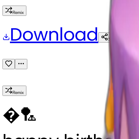
Remix
Download
Share
Remix
�
🏸