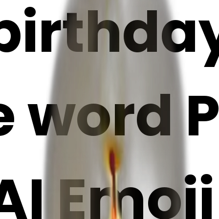
irthday
e word P
 AI Emoj