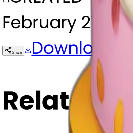
February 27, 20
Download
Share
Cop
Related E