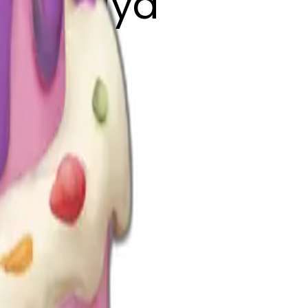
ord Priya