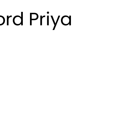
ord Priya