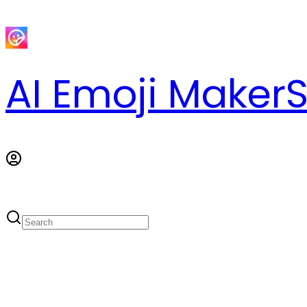
AI Emoji Maker
S