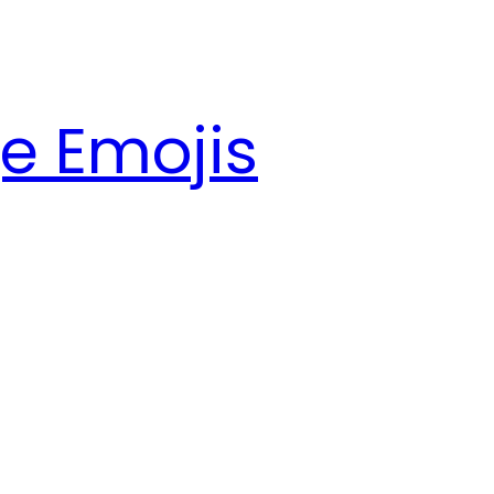
e Emojis