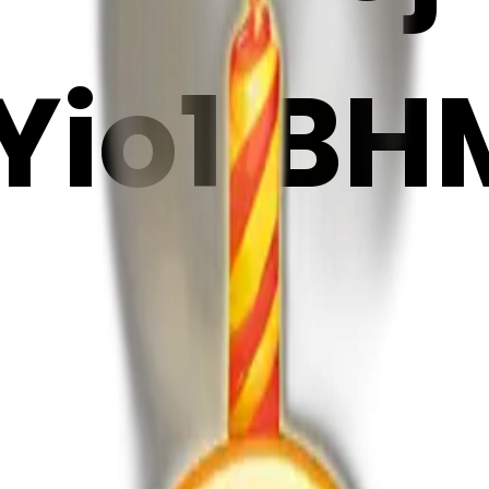
io1iBH