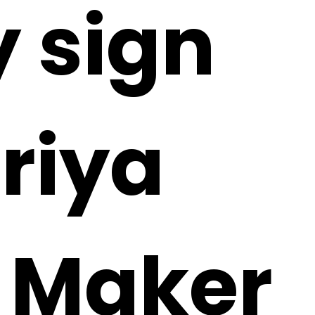
 sign
riya
i Maker