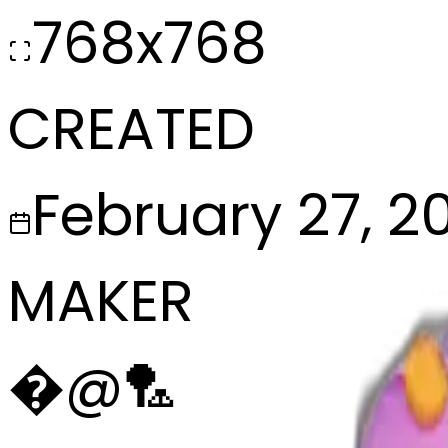
768x768
CREATED
February 27, 2
MAKER
�
@
🏸