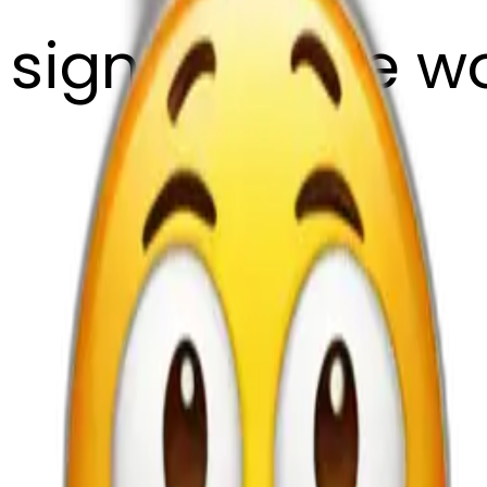
sign with the w