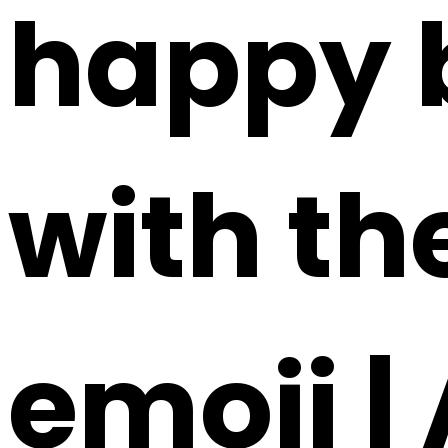
happy b
with th
emoji |