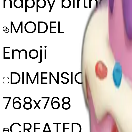
happy birthday 
MODEL
Emoji
DIMENSIONS
768x768
CREATED