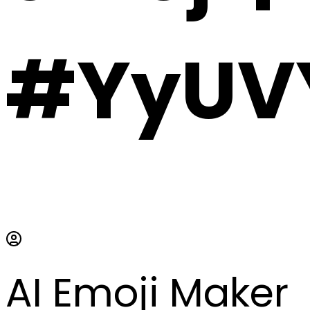
#YyUVY
AI Emoji Maker