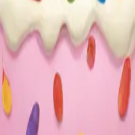
25
y
mojis