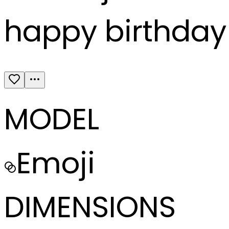
happy birthday 
MODEL
Emoji
DIMENSIONS