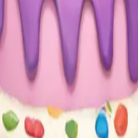
sign with the w