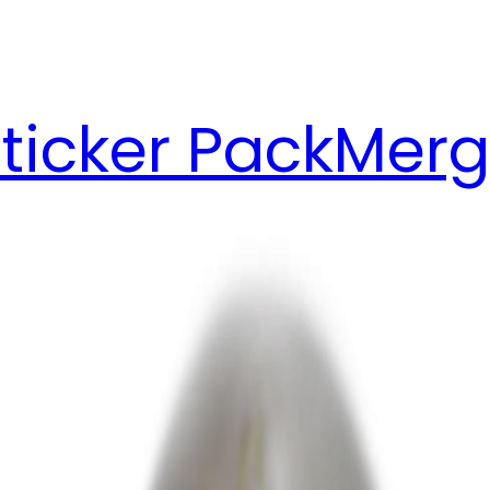
ticker Pack
Merg