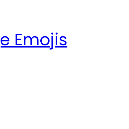
e Emojis