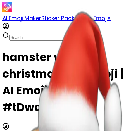
AI Emoji Maker
Sticker Pack
Merge Emojis
hamster with a
christmas hat emoji |
AI Emoji Maker
#tDwdnkP5iIgJ