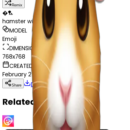
Remix
�
🏸
hamster with a christmas hat
MODEL
Emoji
DIMENSIONS
768x768
CREATED
February 27, 2025
Download
Share
Copy
Related Emojis