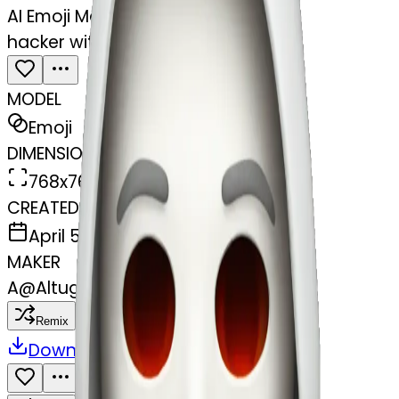
AI Emoji Maker
hacker with white skin and gore
MODEL
Emoji
DIMENSIONS
768x768
CREATED
April 5, 2025
MAKER
A
@
Altuge Mustafa Guler
Remix
Download
Share