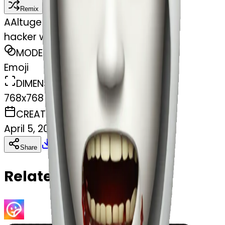
Remix
A
Altuge Mustafa Guler
hacker with white skin and gore
MODEL
Emoji
DIMENSIONS
768x768
CREATED
April 5, 2025
Download
Share
Copy
Related Emojis