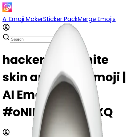
AI Emoji Maker
Sticker Pack
Merge Emojis
hacker with white
skin and gore emoji |
AI Emoji Maker
#oNIHcCqHmMXQ