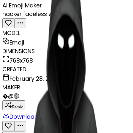
AI Emoji Maker
hacker faceless with laptop
MODEL
Emoji
DIMENSIONS
768x768
CREATED
February 28, 2025
MAKER
�
@
🏐
Remix
Download
Share