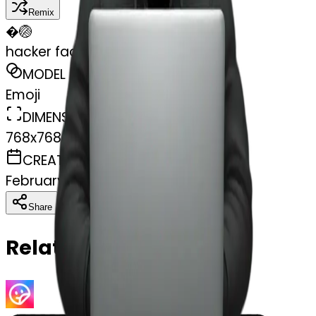
Remix
�
🏐
hacker faceless with laptop
MODEL
Emoji
DIMENSIONS
768x768
CREATED
February 28, 2025
Download
Share
Copy
Related Emojis