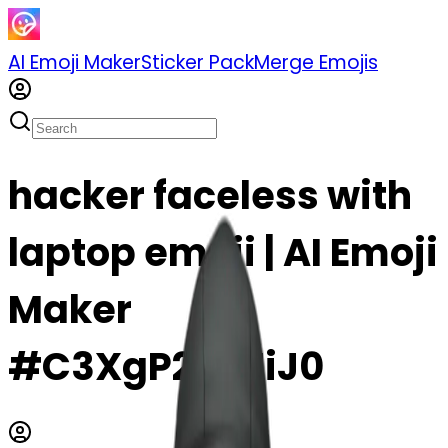
AI Emoji Maker
Sticker Pack
Merge Emojis
hacker faceless with
laptop emoji | AI Emoji
Maker
#C3XgP26nZiJ0