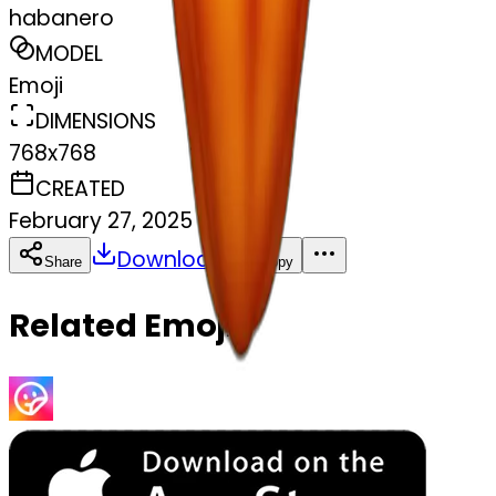
habanero
MODEL
Emoji
DIMENSIONS
768x768
CREATED
February 27, 2025
Download
Share
Copy
Related Emojis