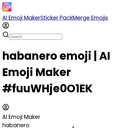
AI Emoji Maker
Sticker Pack
Merge Emojis
habanero emoji | AI
Emoji Maker
#fuuWHje0O1EK
AI Emoji Maker
habanero