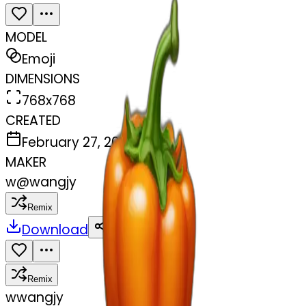
MODEL
Emoji
DIMENSIONS
768x768
CREATED
February 27, 2025
MAKER
w
@
wangjy
Remix
Download
Share
Remix
w
wangjy