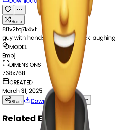
Download
Share
Remix
8
8v2tq7k4vt
guy with hands around his neck laughing
MODEL
Emoji
DIMENSIONS
768x768
CREATED
March 31, 2025
Download
Share
Copy
Related Emojis