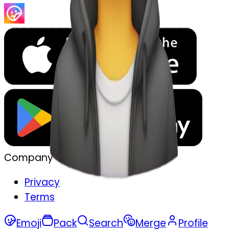
Company
Privacy
Terms
Emoji
Pack
Search
Merge
Profile