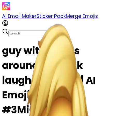
AI Emoji Maker
Sticker Pack
Merge Emojis
guy with hands
around his neck
laughing emoji | AI
Emoji Maker
#3MiCF8tjxnKF