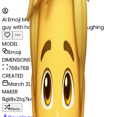
AI Emoji Maker
guy with hands around his neck laughing
MODEL
Emoji
DIMENSIONS
768x768
CREATED
March 31, 2025
MAKER
8
@
8v2tq7k4vt
Remix