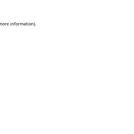
 more information).