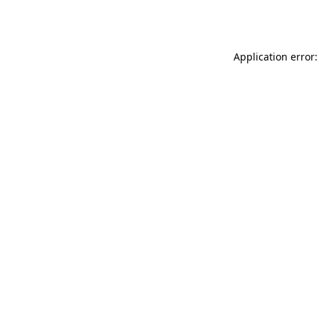
Application error: