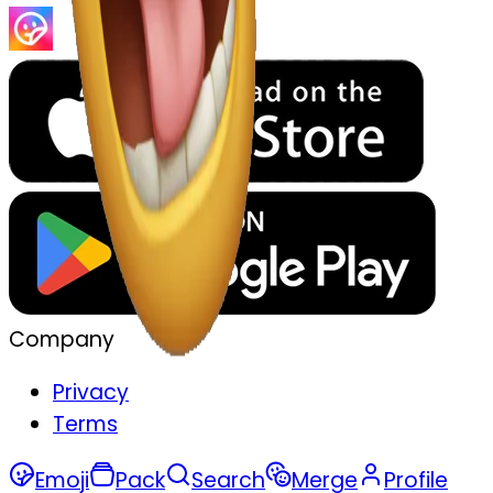
Company
Privacy
Terms
Emoji
Pack
Search
Merge
Profile