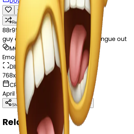
Download
Share
Remix
8
8r95m94fc5
guy choking himself out with his tongue out
MODEL
Emoji
DIMENSIONS
768x768
CREATED
April 5, 2025
Download
Share
Copy
Related Emojis