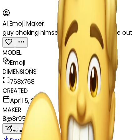
AI Emoji Maker
guy choking himself out with his tongue out
MODEL
Emoji
DIMENSIONS
768x768
CREATED
April 5, 2025
MAKER
8
@
8r95m94fc5
Remix