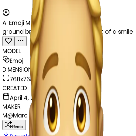
AI Emoji Maker
ground breaking jaw drop with hint of a smile
MODEL
Emoji
DIMENSIONS
768x768
CREATED
April 4, 2025
MAKER
M
@
Marc Loomis
Remix