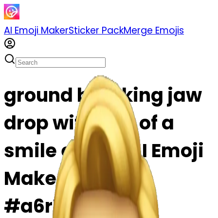
AI Emoji Maker
Sticker Pack
Merge Emojis
ground breaking jaw
drop with hint of a
smile emoji | AI Emoji
Maker
#a6rPbIRd17mQ