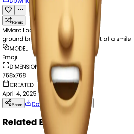
Download
Share
Remix
M
Marc Loomis
ground breaking jaw drop with hint of a smile
MODEL
Emoji
DIMENSIONS
768x768
CREATED
April 4, 2025
Download
Share
Copy
Related Emojis