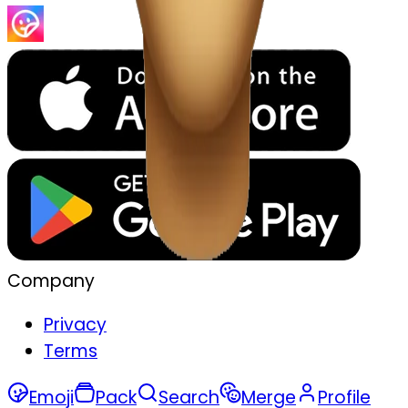
Company
Privacy
Terms
Emoji
Pack
Search
Merge
Profile