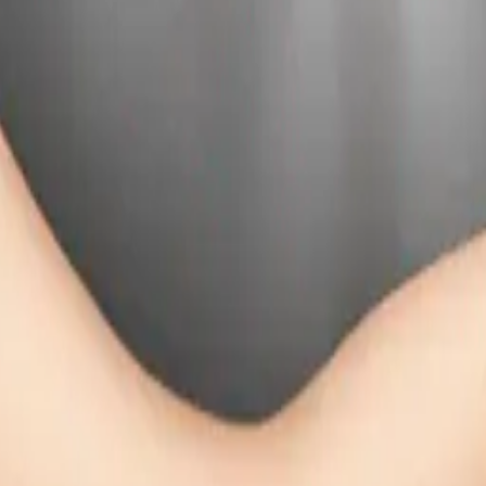
025
y
mojis