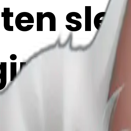
tten sle
girl’s h
 AI Emoj