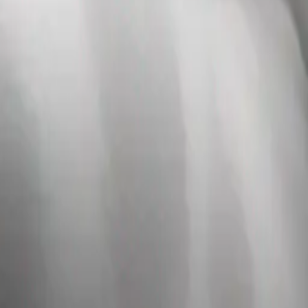
ping on the girl