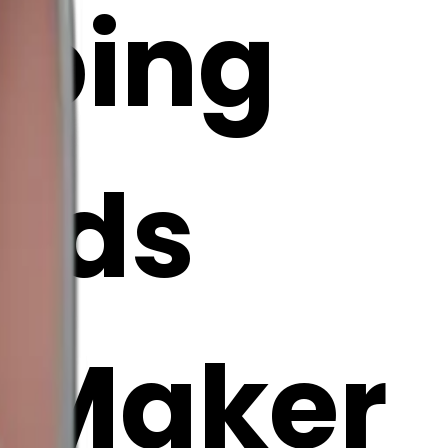
eping
ands
i Maker