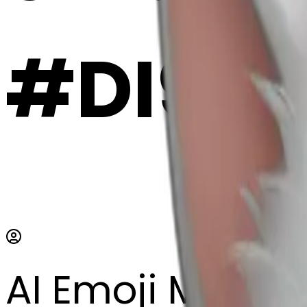
#DI9hE
AI Emoji Maker