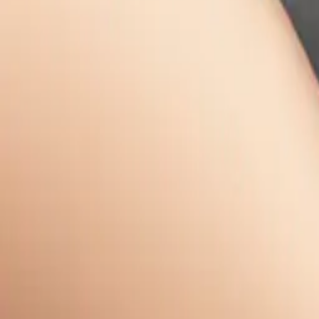
February 28, 2
Download
Share
Cop
Related E