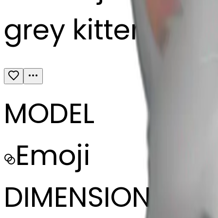
grey kitten slee
MODEL
Emoji
DIMENSIONS