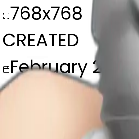
768x768
CREATED
February 28, 2
MAKER
w
@
wangjy