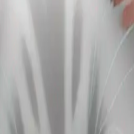
UZjogP