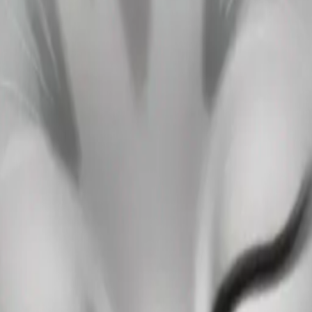
ping on the girl