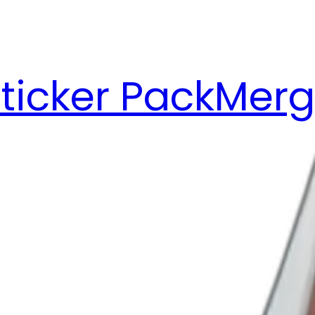
ticker Pack
Merg