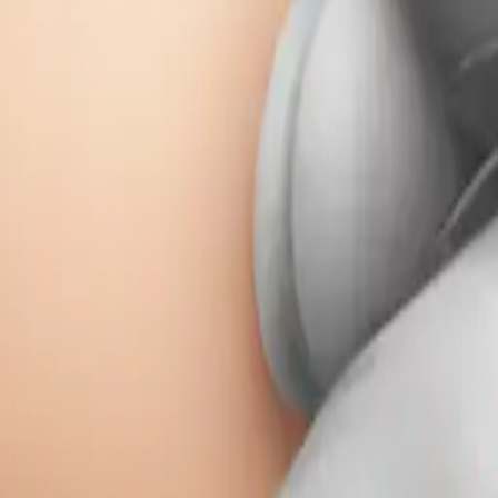
Remix
Download
Share
Remix
w
wangjy