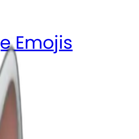
e Emojis