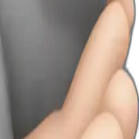
’s hands