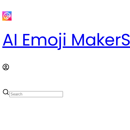
AI Emoji Maker
S