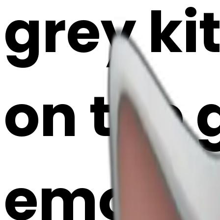
grey ki
on the 
emoji |