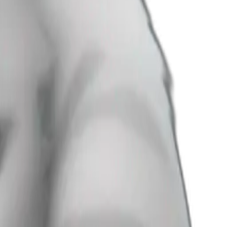
’s hands