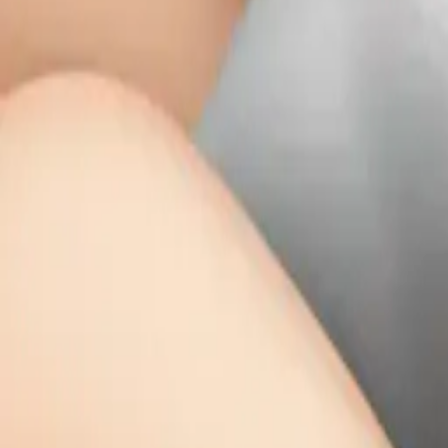
grey kitten slee
MODEL
Emoji
DIMENSIONS
768x768
CREATED