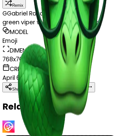
Remix
G
Gabriel Rayder
green viper wearing nerd glasses
MODEL
Emoji
DIMENSIONS
768x768
CREATED
April 6, 2025
Download
Share
Copy
Related Emojis