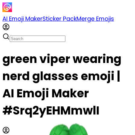
AI Emoji Maker
Sticker Pack
Merge Emojis
green viper wearing
nerd glasses emoji |
AI Emoji Maker
#Srq2yEHMmwlI