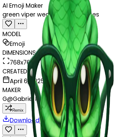
AI Emoji Maker
green viper wearing nerd glasses
MODEL
Emoji
DIMENSIONS
768x768
CREATED
April 6, 2025
MAKER
G
@
Gabriel Rayder
Remix
Download
Share