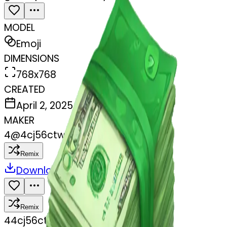
MODEL
Emoji
DIMENSIONS
768x768
CREATED
April 2, 2025
MAKER
4
@
4cj56ctwhx
Remix
Download
Share
Remix
4
4cj56ctwhx