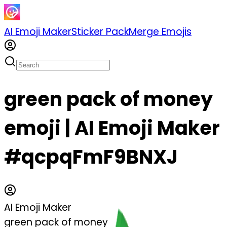
AI Emoji Maker
Sticker Pack
Merge Emojis
green pack of money
emoji | AI Emoji Maker
#qcpqFmF9BNXJ
AI Emoji Maker
green pack of money