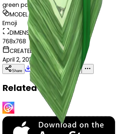
green pack of money
MODEL
Emoji
DIMENSIONS
768x768
CREATED
April 2, 2025
Download
Share
Copy
Related Emojis