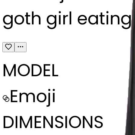
goth girl eatin
MODEL
Emoji
DIMENSIONS