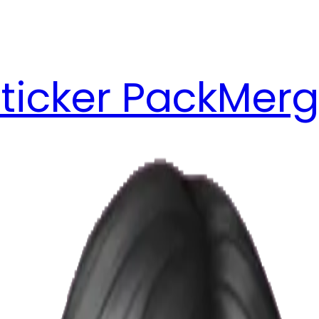
ticker Pack
Merg