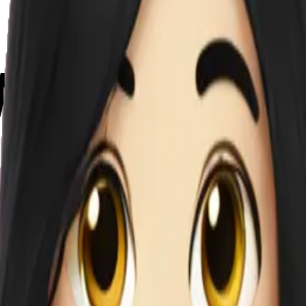
we7sUb