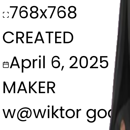
768x768
CREATED
April 6, 2025
MAKER
w
@
wiktor godl