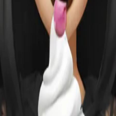
ewski