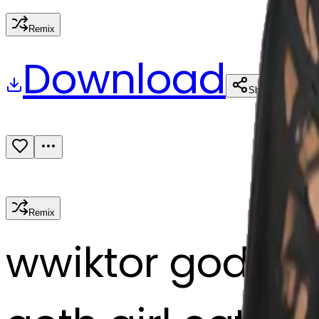
Remix
Download
Share
Remix
w
wiktor godlew