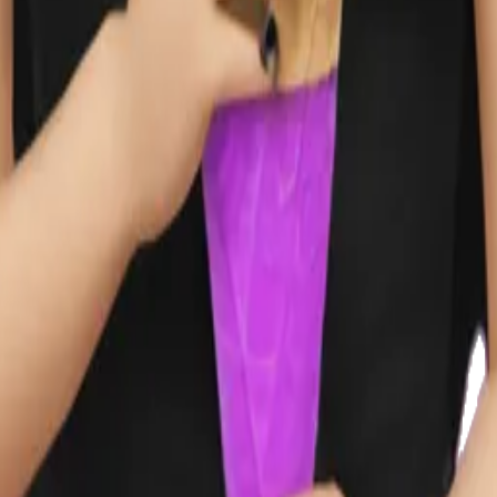
y
mojis