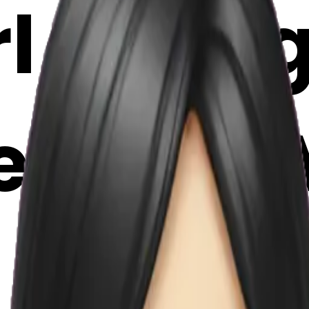
l eating
moji | A