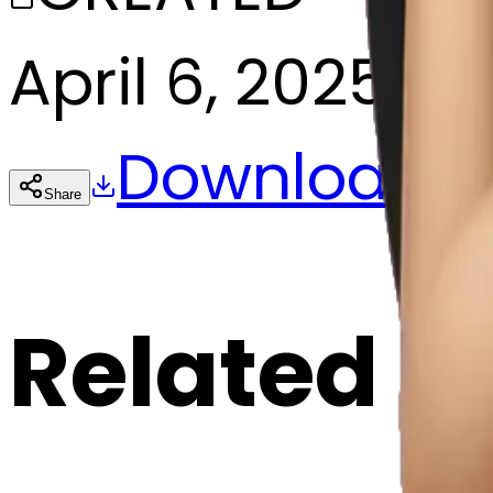
April 6, 2025
Download
Share
Cop
Related E