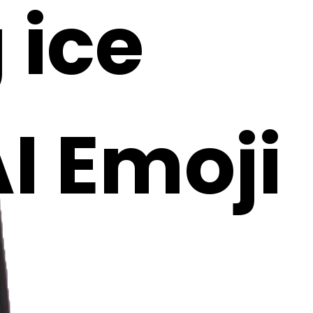
 ice
I Emoji