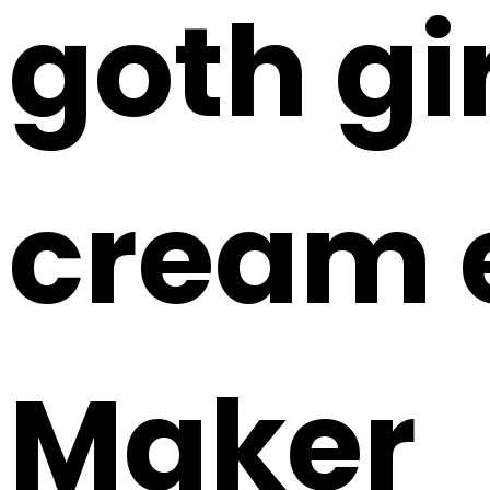
goth gir
cream e
Maker