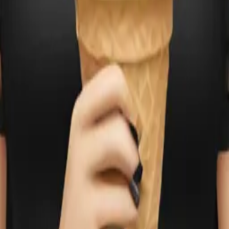
g ice cream