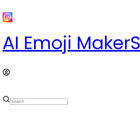
AI Emoji Maker
S