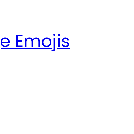
e Emojis