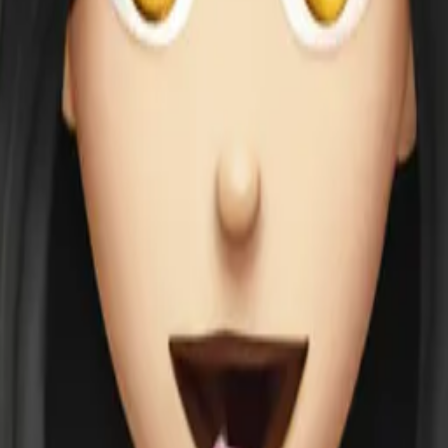
g ice cream