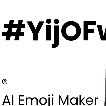
#YijOF
AI Emoji Maker