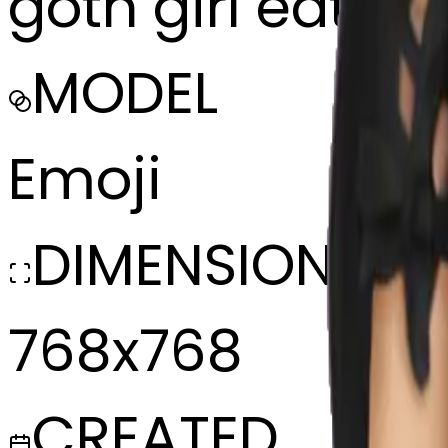
goth girl eatin
MODEL
Emoji
DIMENSIONS
768x768
CREATED