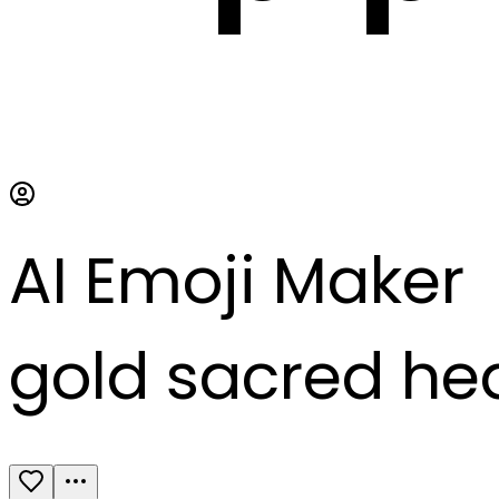
AI Emoji Maker
gold sacred he