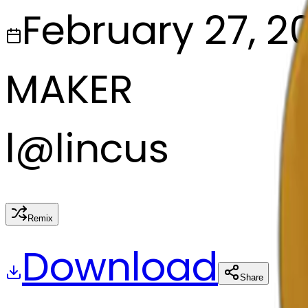
February 27, 2
MAKER
l
@
lincus
Remix
Download
Share