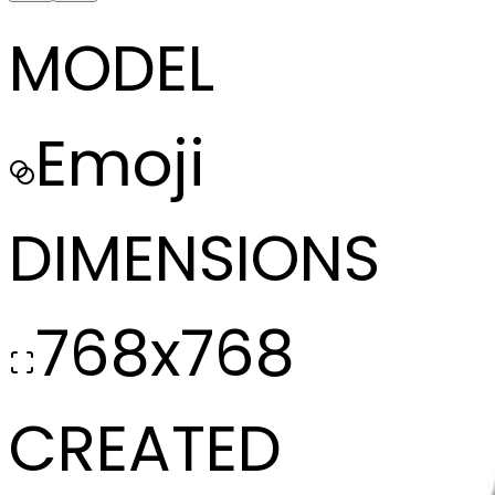
MODEL
Emoji
DIMENSIONS
768x768
CREATED