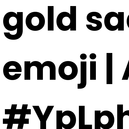
gold sa
emoji |
#YpLp