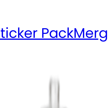
ticker Pack
Merg