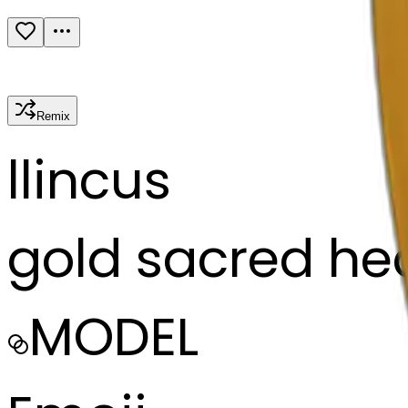
Remix
l
lincus
gold sacred he
MODEL