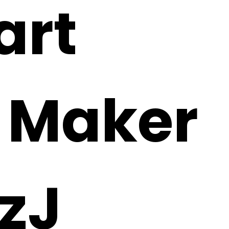
art
i Maker
zJ