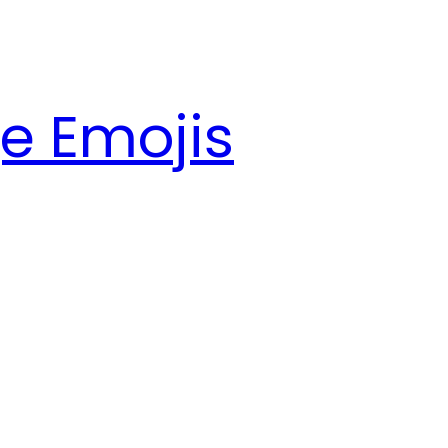
e Emojis