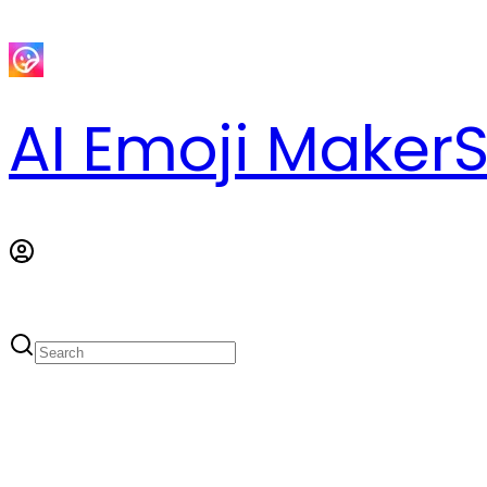
AI Emoji Maker
S