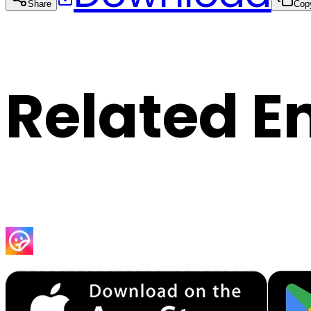
Share
Cop
Related E