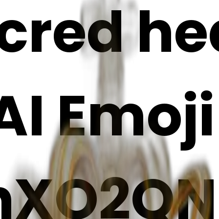
cred he
 AI Emoj
hXO2QN