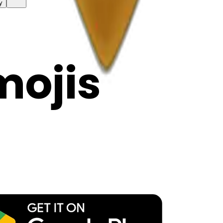
y
mojis