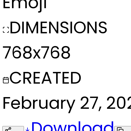
Emoji
DIMENSIONS
768x768
CREATED
February 27, 20
Download