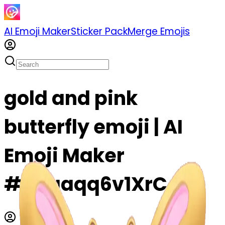
AI Emoji Maker
Sticker Pack
Merge Emojis
gold and pink
butterfly emoji | AI
Emoji Maker
#Qkqaqq6v1XrC