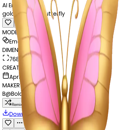
AI Emoji Maker
gold and pink butterfly
MODEL
Emoji
DIMENSIONS
768x768
CREATED
April 5, 2025
MAKER
B
@
Bolaji Ayoade
Remix
Download
Share