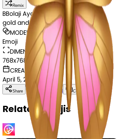
Remix
B
Bolaji Ayoade
gold and pink butterfly
MODEL
Emoji
DIMENSIONS
768x768
CREATED
April 5, 2025
Download
Share
Copy
Related Emojis