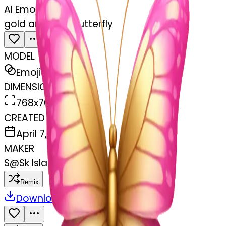
AI Emoji Maker
gold and pink butterfly
MODEL
Emoji
DIMENSIONS
768x768
CREATED
April 7, 2025
MAKER
S
@
Sk Islam Khan
Remix
Download
Share