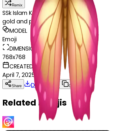
Remix
S
Sk Islam Khan
gold and pink butterfly
MODEL
Emoji
DIMENSIONS
768x768
CREATED
April 7, 2025
Download
Share
Copy
Related Emojis