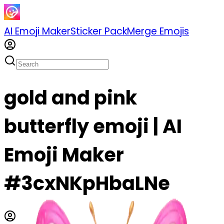
AI Emoji Maker
Sticker Pack
Merge Emojis
gold and pink
butterfly emoji | AI
Emoji Maker
#3cxNKpHbaLNe