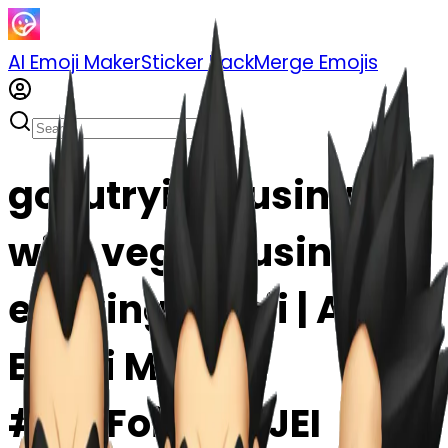
AI Emoji Maker
Sticker Pack
Merge Emojis
gokutrying fusing
with vegeta using
earrring emoji | AI
Emoji Maker
#6WFoiDOncJEI