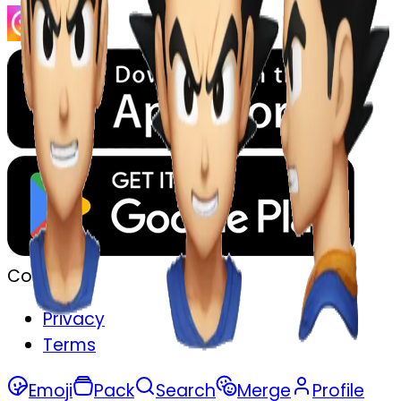
Company
Privacy
Terms
Emoji
Pack
Search
Merge
Profile