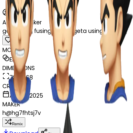
AI Emoji Maker
gokutrying fusing with vegeta using earrring
MODEL
Emoji
DIMENSIONS
768x768
CREATED
April 6, 2025
MAKER
h
@
hg7fhtsj7v
Remix