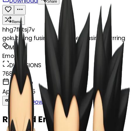
Download
Share
Remix
h
hg7fhtsj7v
gokutrying fusing with vegeta using earrring
MODEL
Emoji
DIMENSIONS
768x768
CREATED
April 6, 2025
Download
Share
Copy
Related Emojis