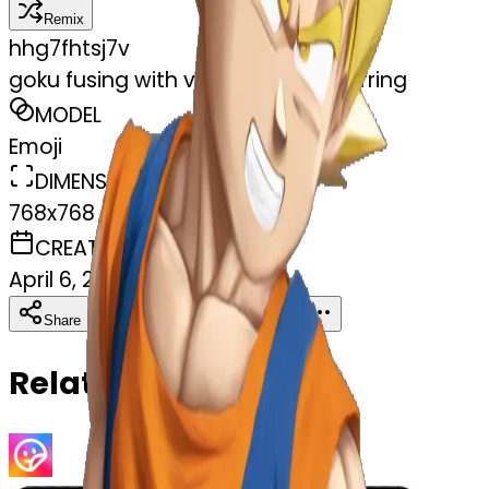
Remix
h
hg7fhtsj7v
goku fusing with vegeta using earrring
MODEL
Emoji
DIMENSIONS
768x768
CREATED
April 6, 2025
Download
Share
Copy
Related Emojis