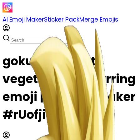
AI Emoji Maker
Sticker Pack
Merge Emojis
goku fusing with
vegeta using earrring
emoji | AI Emoji Maker
#rUofjiD5Rt56