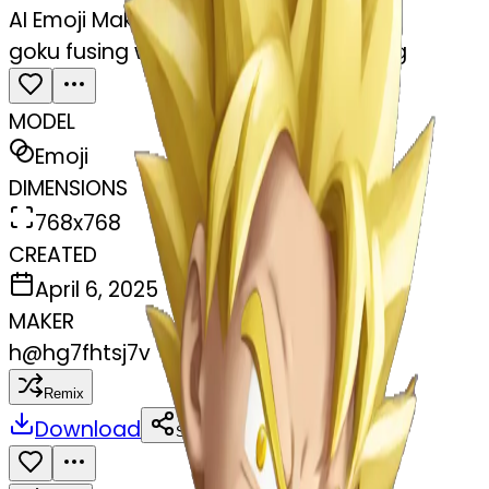
AI Emoji Maker
goku fusing with vegeta using earrring
MODEL
Emoji
DIMENSIONS
768x768
CREATED
April 6, 2025
MAKER
h
@
hg7fhtsj7v
Remix
Download
Share