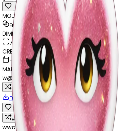
MODEL
Emoji
DIMENSIONS
768x768
CREATED
February 27, 2025
MAKER
w
@
wangjy
Remix
Download
Share
Remix
w
wangjy