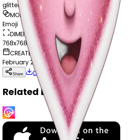
glitter heart
MODEL
Emoji
DIMENSIONS
768x768
CREATED
February 27, 2025
Download
Share
Copy
Related Emojis