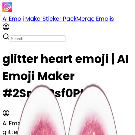
AI Emoji Maker
Sticker Pack
Merge Emojis
glitter heart emoji | AI
Emoji Maker
#2SreQPsf0PtD
AI Emoji Maker
glitter heart