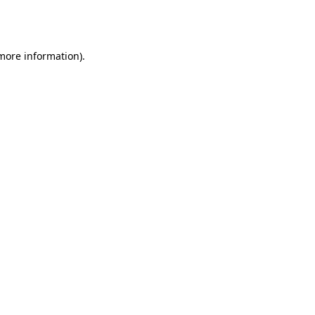
 more information).