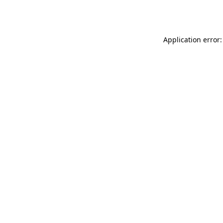
Application error: