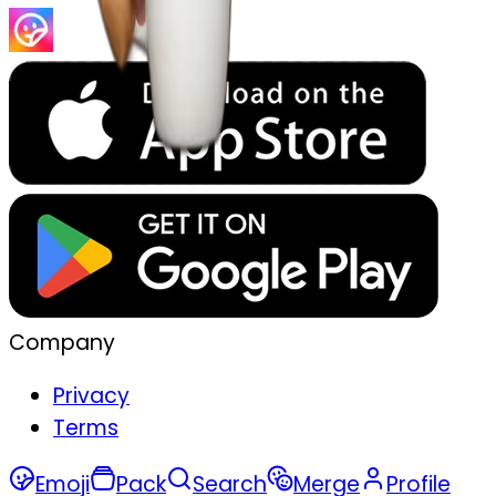
Company
Privacy
Terms
Emoji
Pack
Search
Merge
Profile