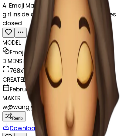
AI Emoji Maker
girl inside a blanket sipping coffee eyes
closed
MODEL
Emoji
DIMENSIONS
768x768
CREATED
February 27, 2025
MAKER
w
@
wangjy
Remix
Download
Share