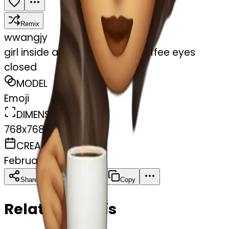
Remix
w
wangjy
girl inside a blanket sipping coffee eyes
closed
MODEL
Emoji
DIMENSIONS
768x768
CREATED
February 27, 2025
Download
Share
Copy
Related Emojis