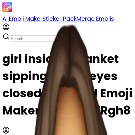
AI Emoji Maker
Sticker Pack
Merge Emojis
girl inside a blanket
sipping coffee eyes
closed emoji | AI Emoji
Maker #ytSJnjlYRgh8