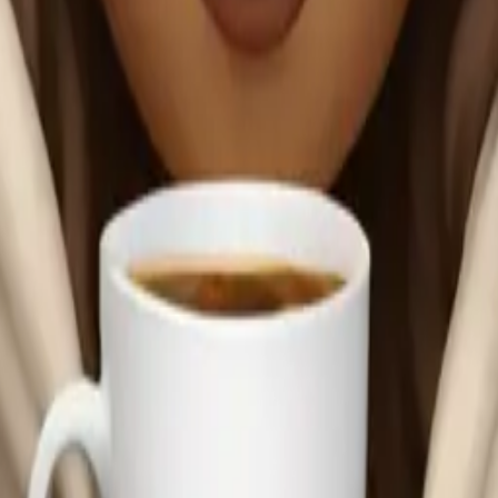
anket sipping co