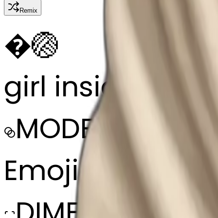
Remix
�
🏐
girl inside a bl
MODEL
Emoji
DIMENSIONS