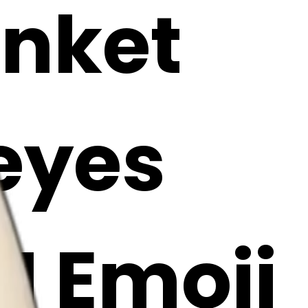
anket
 eyes
AI Emoji