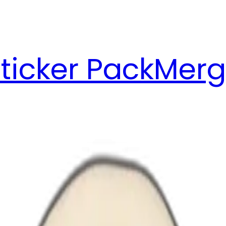
ticker Pack
Merg