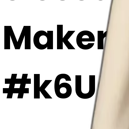
Maker
#k6UG