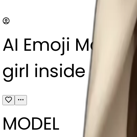
AI Emoji Maker
girl inside a bl
MODEL