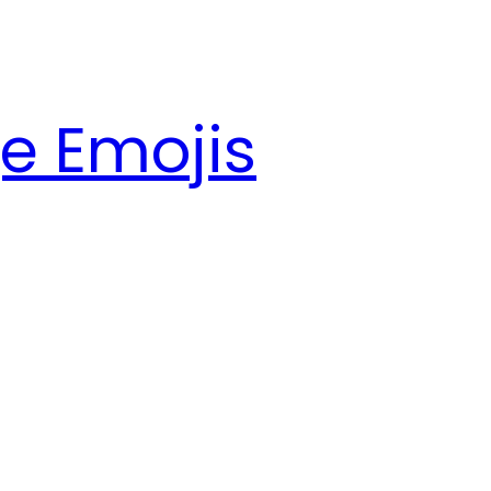
e Emojis