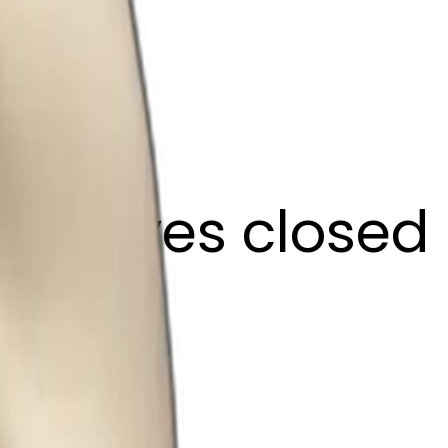
ffee eyes closed