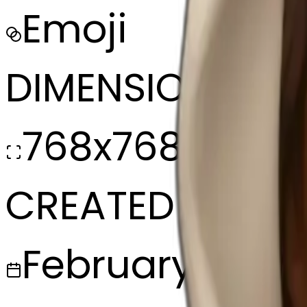
Emoji
DIMENSIONS
768x768
CREATED
February 27, 2