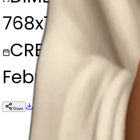
768x768
CREATED
February 27, 20
Download
Share
Cop