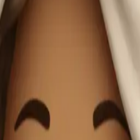
anket sipping co