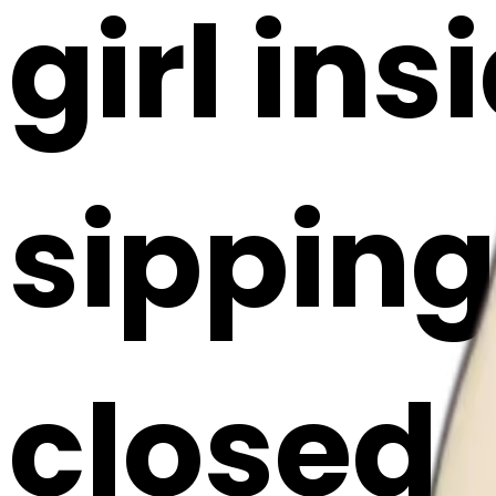
girl ins
sipping
closed 