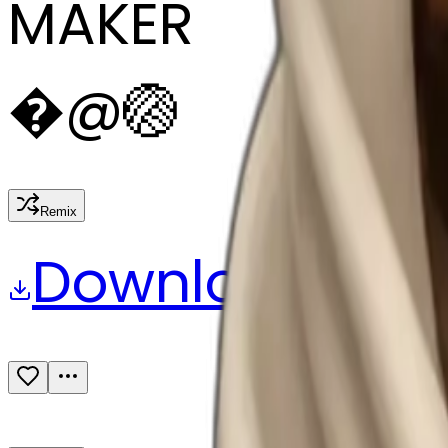
MAKER
�
@
🏐
Remix
Download
Share