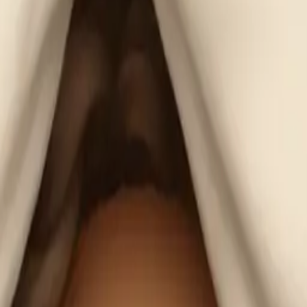
lIAKnB