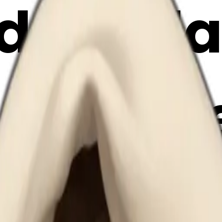
ide a bl
 coffee
emoji | 