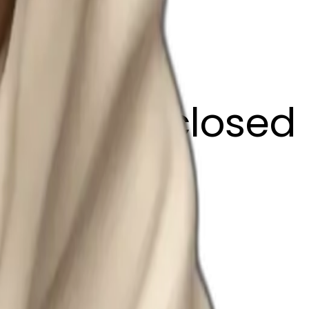
ffee eyes closed