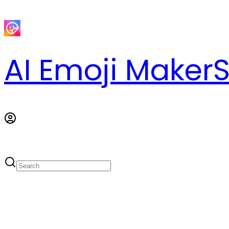
AI Emoji Maker
S