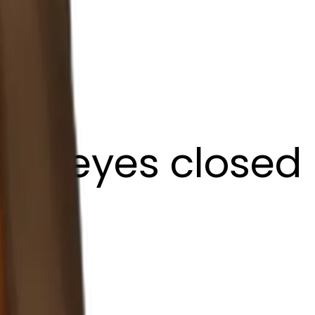
ffee eyes closed