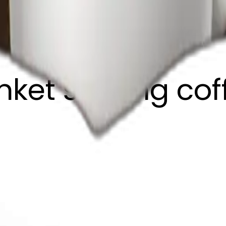
anket sipping co