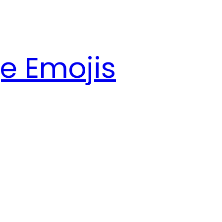
e Emojis