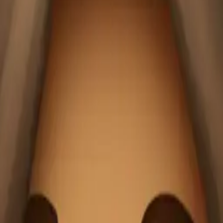
6LNSXp