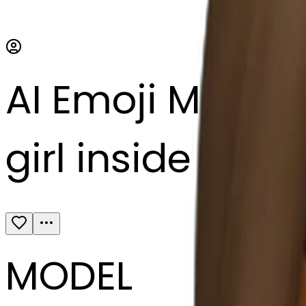
AI Emoji Maker
girl inside a bl
MODEL