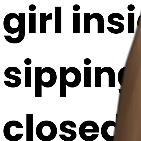
girl ins
sipping
closed 