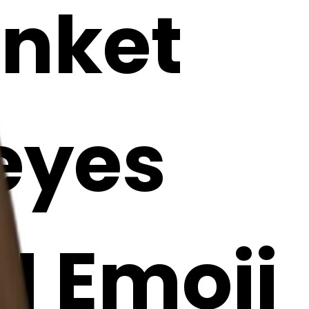
anket
 eyes
AI Emoji