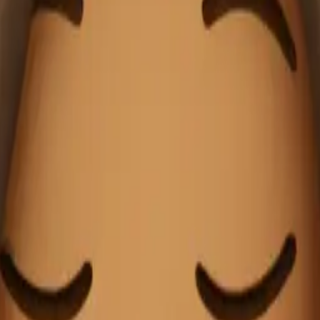
anket sipping co