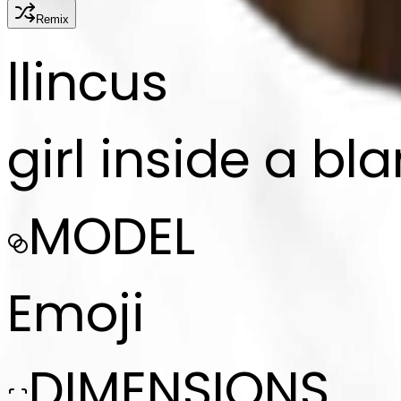
Remix
l
lincus
girl inside a bl
MODEL
Emoji
DIMENSIONS