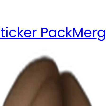
ticker Pack
Merg