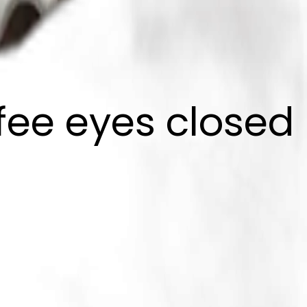
ffee eyes closed