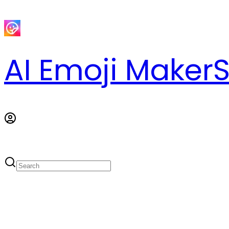
AI Emoji Maker
S