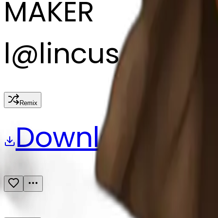
MAKER
l
@
lincus
Remix
Download
Share