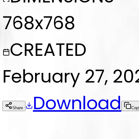
768x768
CREATED
February 27, 20
Download
Share
Cop