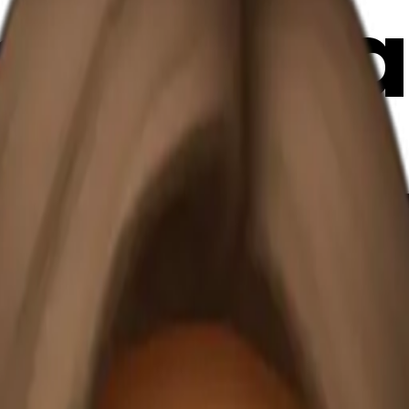
ide a bl
 coffee
emoji | 