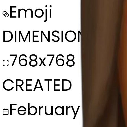
Emoji
DIMENSIONS
768x768
CREATED
February 27, 2