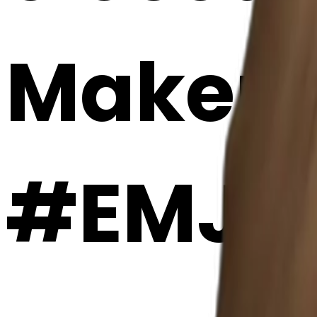
Maker
#EMJ7