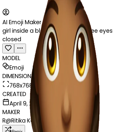
AI Emoji Maker
girl inside a blanket sipping coffee eyes
closed
MODEL
Emoji
DIMENSIONS
768x768
CREATED
April 9, 2025
MAKER
R
@
Ritika Kanojiya
Remix