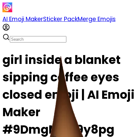
AI Emoji Maker
Sticker Pack
Merge Emojis
girl inside a blanket
sipping coffee eyes
closed emoji | AI Emoji
Maker
#9DmgMVX9y8pg