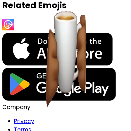
Related Emojis
Company
Privacy
Terms