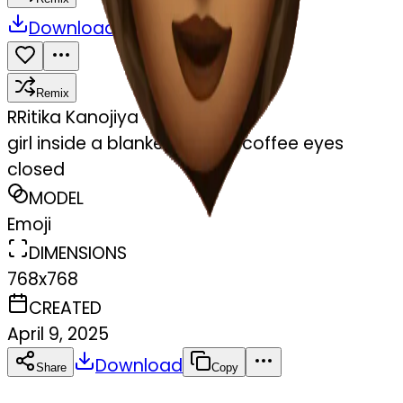
Download
Share
Remix
R
Ritika Kanojiya
girl inside a blanket sipping coffee eyes
closed
MODEL
Emoji
DIMENSIONS
768x768
CREATED
April 9, 2025
Download
Share
Copy