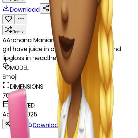
Download
Share
Remix
A
Archana Maniarasan
girl have juice in one hand another hand
lipgloss in head.her laptop
MODEL
Emoji
DIMENSIONS
768x768
CREATED
April 8, 2025
Download
Share
Copy