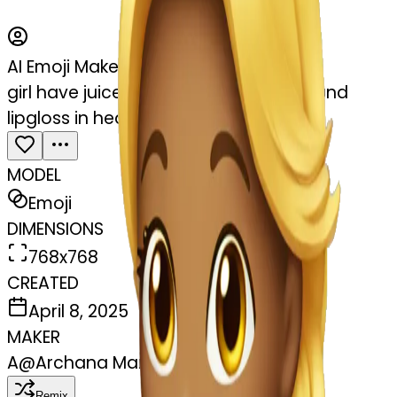
AI Emoji Maker
girl have juice in one hand another hand
lipgloss in head.her laptop
MODEL
Emoji
DIMENSIONS
768x768
CREATED
April 8, 2025
MAKER
A
@
Archana Maniarasan
Remix