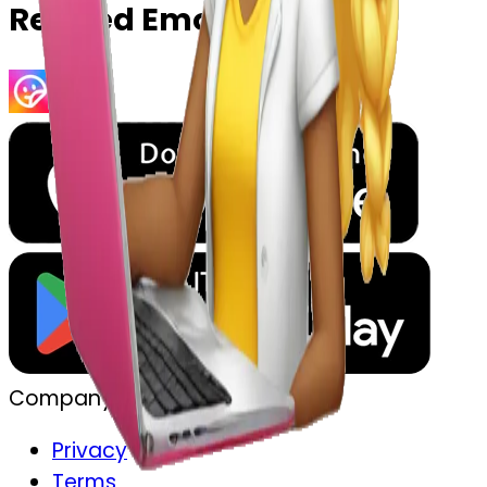
Related Emojis
Company
Privacy
Terms