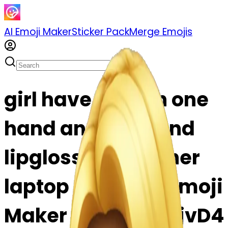
AI Emoji Maker
Sticker Pack
Merge Emojis
girl have juice in one
hand another hand
lipgloss in head.her
laptop emoji | AI Emoji
Maker #S8EApfqfjvD4