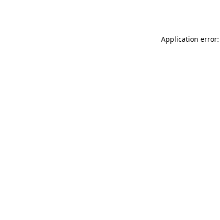
Application error: