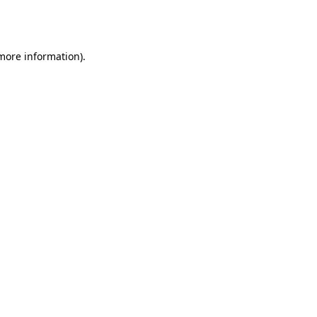
 more information).