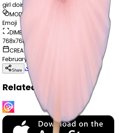
girl doing ballet
MODEL
Emoji
DIMENSIONS
768x768
CREATED
February 27, 2025
Download
Share
Copy
Related Emojis