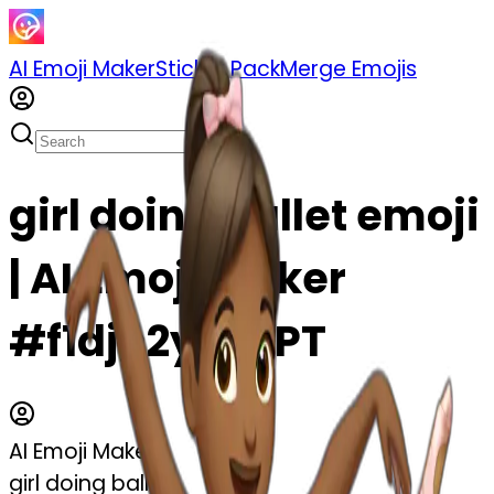
AI Emoji Maker
Sticker Pack
Merge Emojis
girl doing ballet emoji
| AI Emoji Maker
#f1djh2yJdZPT
AI Emoji Maker
girl doing ballet