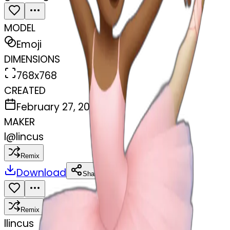
MODEL
Emoji
DIMENSIONS
768x768
CREATED
February 27, 2025
MAKER
l
@
lincus
Remix
Download
Share
Remix
l
lincus