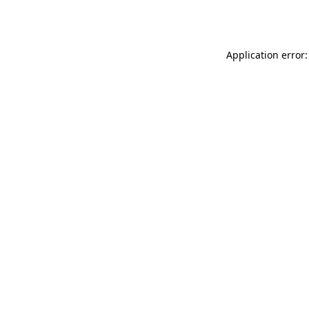
Application error: