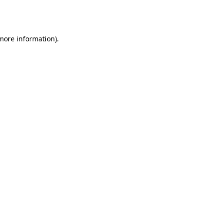
 more information).