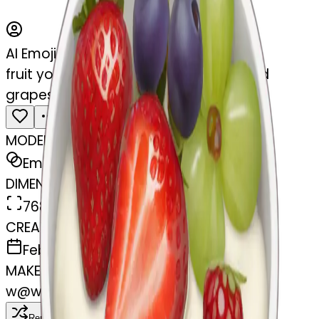
AI Emoji Maker
fruit yogurt bowl with strawberries and
grapes
MODEL
Emoji
DIMENSIONS
768x768
CREATED
February 27, 2025
MAKER
w
@
wangjy
Remix