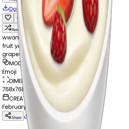
Download
Share
Remix
w
wangjy
fruit yogurt bowl with strawberries and
grapes
MODEL
Emoji
DIMENSIONS
768x768
CREATED
February 27, 2025
Download
Share
Copy