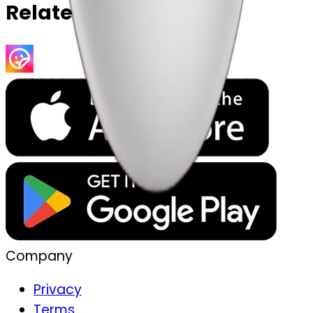
Related Emojis
Company
Privacy
Terms