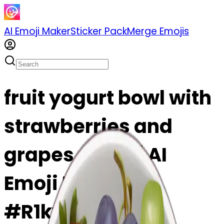
AI Emoji Maker
Sticker Pack
Merge Emojis
fruit yogurt bowl with
strawberries and
grapes emoji | AI
Emoji Maker
#R1ky4CdvfZfy