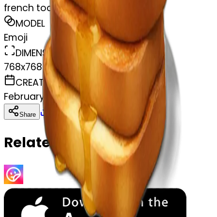
french toast
MODEL
Emoji
DIMENSIONS
768x768
CREATED
February 28, 2025
Download
Share
Copy
Related Emojis