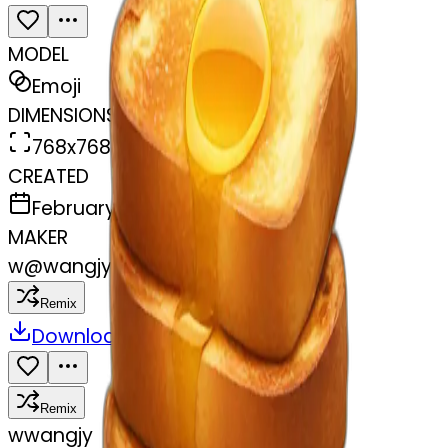
MODEL
Emoji
DIMENSIONS
768x768
CREATED
February 28, 2025
MAKER
w
@
wangjy
Remix
Download
Share
Remix
w
wangjy