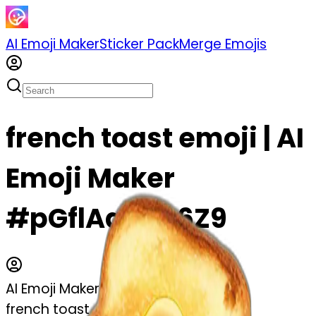
AI Emoji Maker
Sticker Pack
Merge Emojis
french toast emoji | AI
Emoji Maker
#pGflAa6Qs6Z9
AI Emoji Maker
french toast