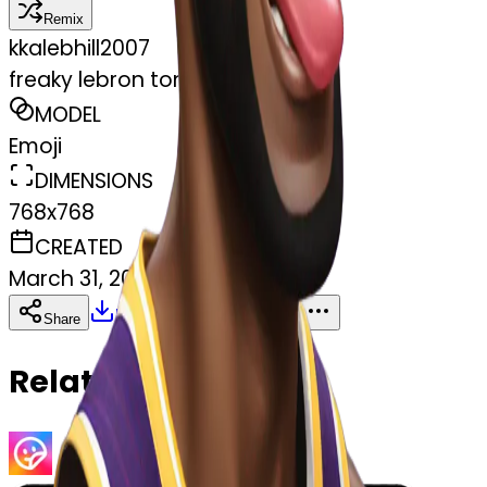
Remix
k
kalebhill2007
freaky lebron tongue out
MODEL
Emoji
DIMENSIONS
768x768
CREATED
March 31, 2025
Download
Share
Copy
Related Emojis