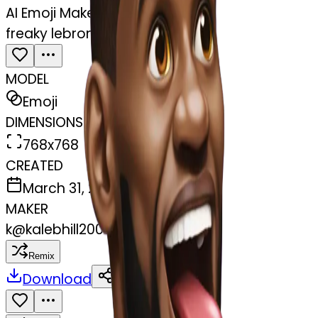
AI Emoji Maker
freaky lebron tongue out
MODEL
Emoji
DIMENSIONS
768x768
CREATED
March 31, 2025
MAKER
k
@
kalebhill2007
Remix
Download
Share