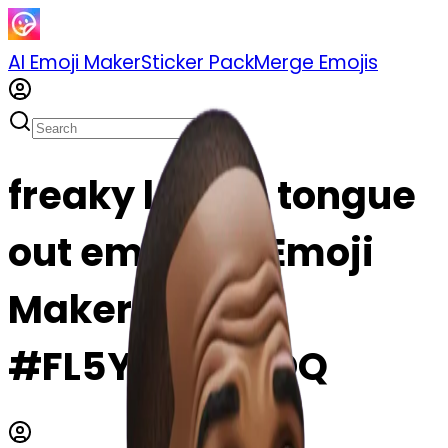
AI Emoji Maker
Sticker Pack
Merge Emojis
freaky lebron tongue
out emoji | AI Emoji
Maker
#FL5YQ72tD0DQ