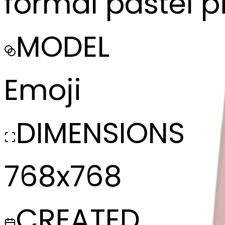
formal pastel p
MODEL
Emoji
DIMENSIONS
768x768
CREATED