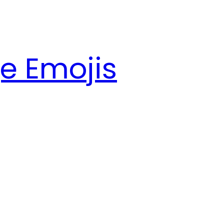
e Emojis