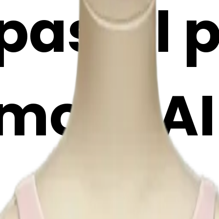
pastel 
moji | A