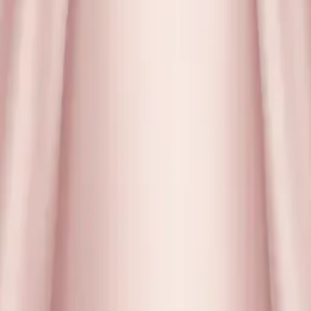
y
mojis