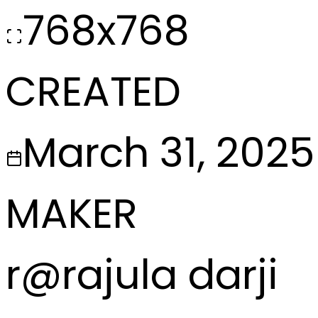
768x768
CREATED
March 31, 2025
MAKER
r
@
rajula darji