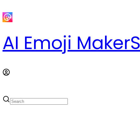
AI Emoji Maker
S