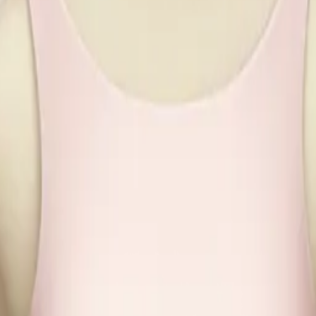
7pWr9L