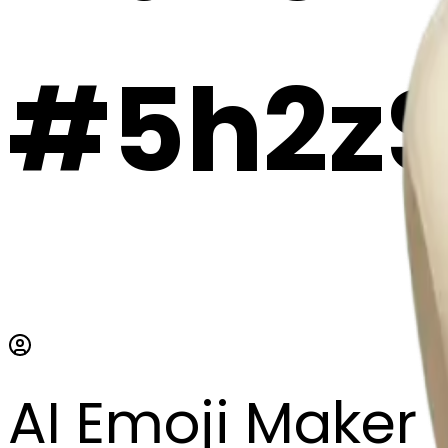
#5h2zS
AI Emoji Maker