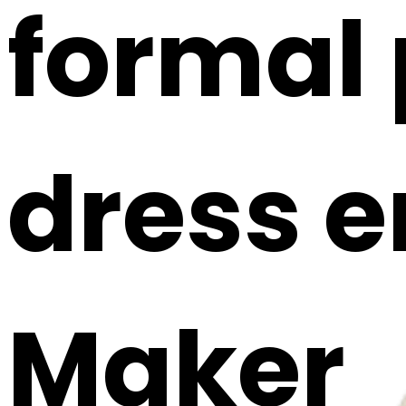
formal 
dress e
Maker