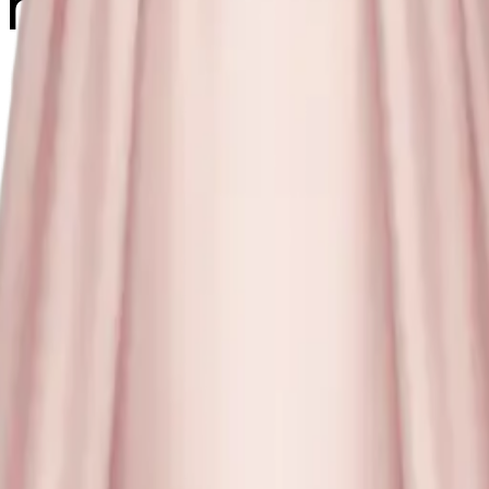
ink dress