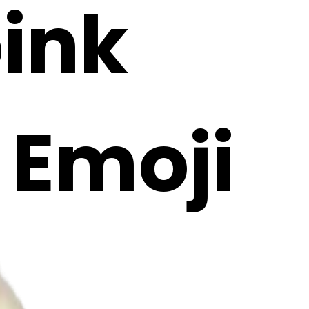
pink
I Emoji