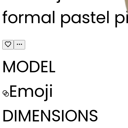
formal pastel p
MODEL
Emoji
DIMENSIONS