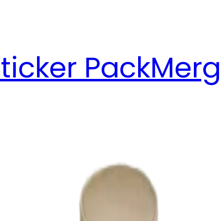
ticker Pack
Merg