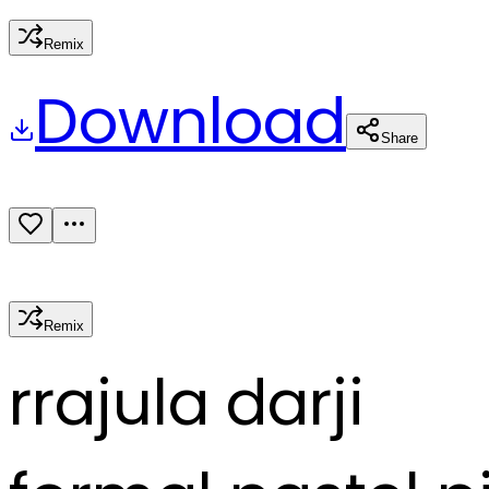
Remix
Download
Share
Remix
r
rajula darji