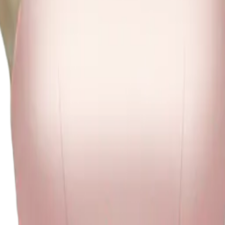
ink dress