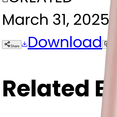
March 31, 2025
Download
Share
Cop
Related E